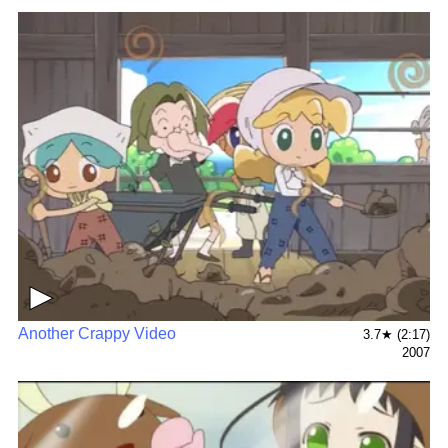
▶
Another Crappy Video
3.7★ (2:17)
2007