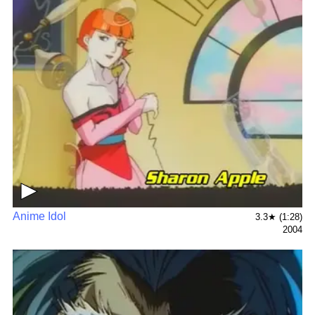
▶
Anime Idol
3.3★ (1:28)
2004