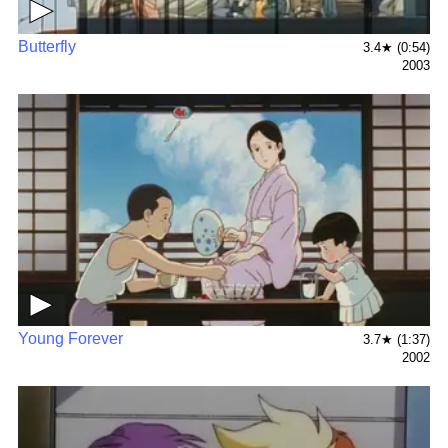
▶
Butterfly
3.4★ (0:54)
2003
▶
Young Forever
3.7★ (1:37)
2002