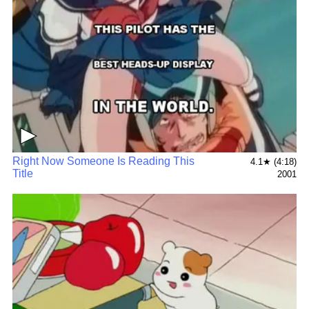
▶
Right Now Someone Is Reading This
4.1★ (4:18)
Title
2001