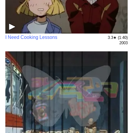
▶
I Need Cooking Lessons
3.3★ (1:40)
2003