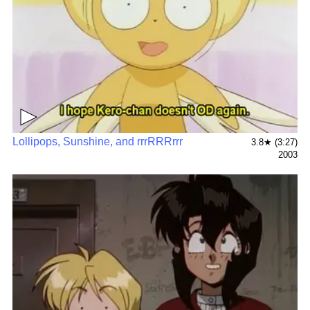
▶
Lollipops, Sunshine, and rrrRRRrrr
3.8★ (3:27)
2003