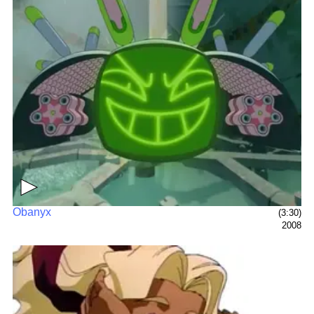
▶
Obanyx
(3:30)
2008