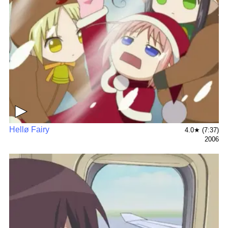
▶
Hellø Fairy
4.0★ (7:37)
2006