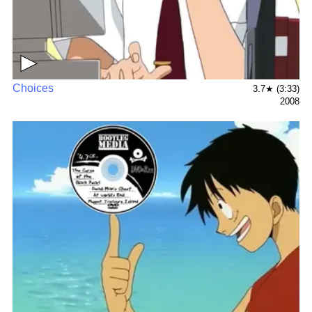
▶
Choices
3.7★ (3:33)
2008