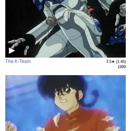
▶
The K-Team
3.5★ (1:46)
1999