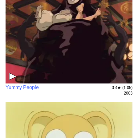
▶
Yummy People
3.4★ (1:05)
2003