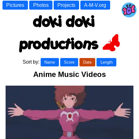
Pictures
Photos
Projects
A-M-V.org
doki doki
productions
Sort by:
Name
Score
Date
Length
Anime Music Videos