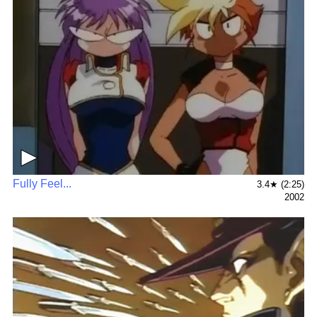
▶
Fully Feel...
3.4★ (2:25)
2002