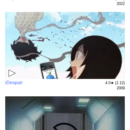
2022
▶
iDespair
4.0★ (1:12)
2009