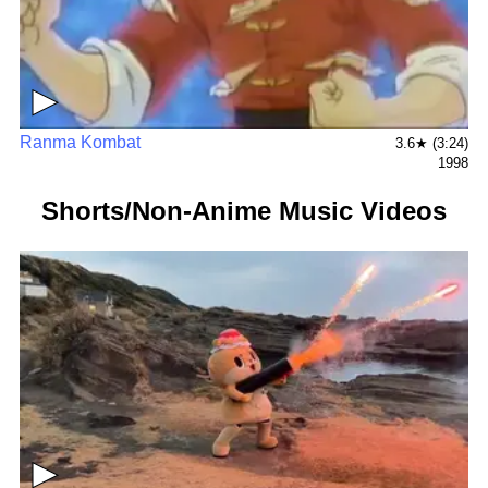
▶
Ranma Kombat
3.6★ (3:24)
1998
Shorts/Non-Anime Music Videos
▶