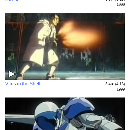
1999
▶
Virus in the Shell
3.4★ (4:13)
1999