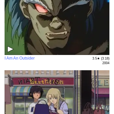
▶
I Am An Outsider
3.5★ (3:18)
2004