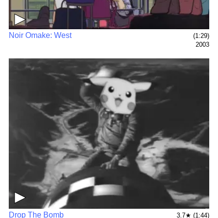
▶
Noir Omake: West
(1:29)
2003
▶
Drop The Bomb
3.7★ (1:44)