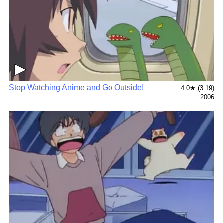
▶
Stop Watching Anime and Go Outside!
4.0★ (3:19)
2006