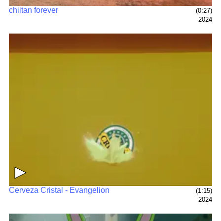
chiitan forever
(0:27)
2024
▶
Cerveza Cristal - Evangelion
(1:15)
2024