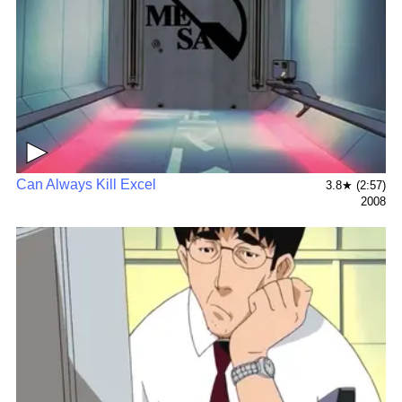
▶
Can Always Kill Excel
3.8★ (2:57)
2008