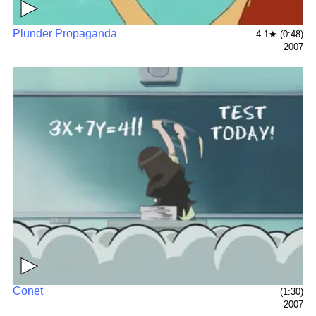
▶
Plunder Propaganda
4.1★ (0:48)
2007
▶
Conet
(1:30)
2007