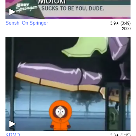
▶
Senshi On Springer
3.9★ (3:49)
2000
▶
KDMD
3.3★ (1:15)