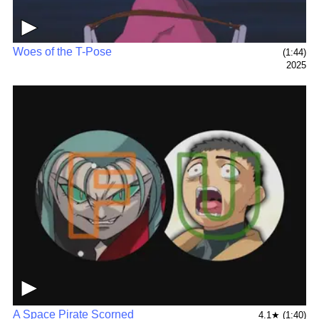
▶
Woes of the T-Pose
(1:44)
2025
▶
A Space Pirate Scorned
4.1★ (1:40)