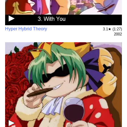
▶
Hyper Hybrid Theory
3.1★ (1:27)
2002
▶