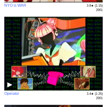
NYO is WAR
3.8★ (1:15)
2001
▶
Operator
3.4★ (1:25)
2001