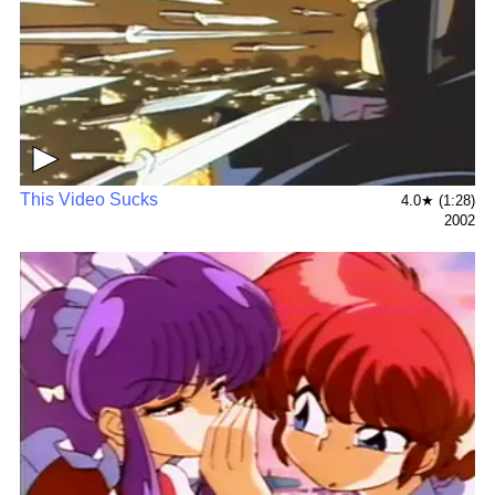
▶
This Video Sucks
4.0★ (1:28)
2002