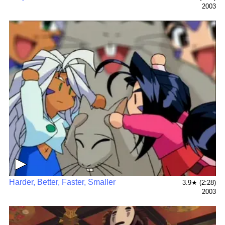
2003
▶
Harder, Better, Faster, Smaller
3.9★ (2:28)
2003