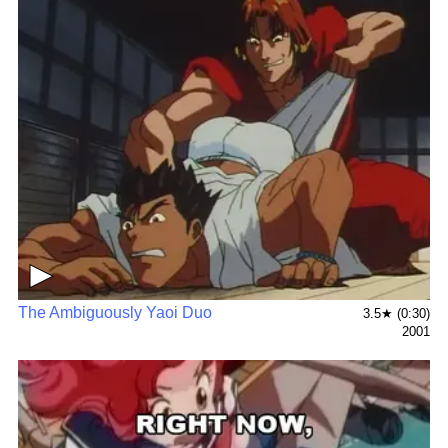
▶
The Ambiguously Yaoi Duo
3.5★ (0:30)
2001