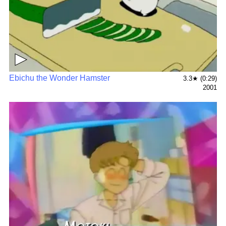
▶
Ebichu the Wonder Hamster
3.3★ (0:29)
2001