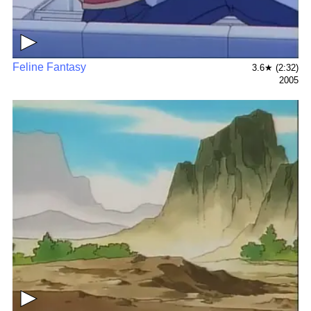
▶
Feline Fantasy
3.6★ (2:32)
2005
▶