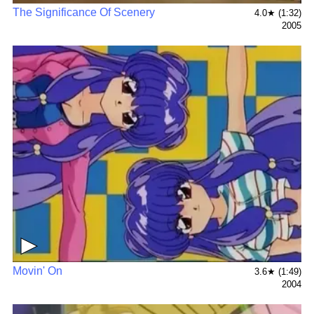
The Significance Of Scenery
4.0★ (1:32)
2005
▶
Movin' On
3.6★ (1:49)
2004